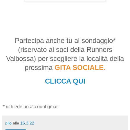
Partecipa anche tu al sondaggio*
(riservato ai soci della Runners
Valbossa) per scegliere la località della
prossima
GITA SOCIALE
.
CLICCA QUI
* richiede un account gmail
pilo
alle
16.3.22