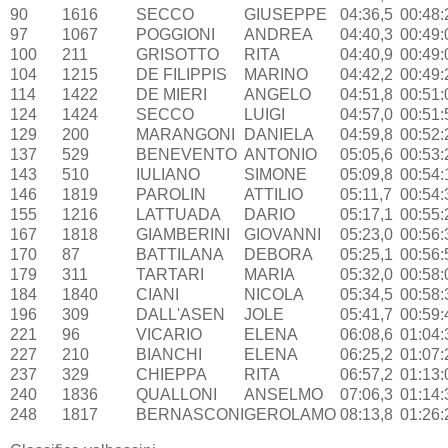
90
1616
SECCO
GIUSEPPE
04:36,5
00:48:
97
1067
POGGIONI
ANDREA
04:40,3
00:49:
100
211
GRISOTTO
RITA
04:40,9
00:49:
104
1215
DE FILIPPIS
MARINO
04:42,2
00:49:
114
1422
DE MIERI
ANGELO
04:51,8
00:51:
124
1424
SECCO
LUIGI
04:57,0
00:51:
129
200
MARANGONI
DANIELA
04:59,8
00:52:
137
529
BENEVENTO
ANTONIO
05:05,6
00:53:
143
510
IULIANO
SIMONE
05:09,8
00:54:
146
1819
PAROLIN
ATTILIO
05:11,7
00:54:
155
1216
LATTUADA
DARIO
05:17,1
00:55:
167
1818
GIAMBERINI
GIOVANNI
05:23,0
00:56:
170
87
BATTILANA
DEBORA
05:25,1
00:56:
179
311
TARTARI
MARIA
05:32,0
00:58:
184
1840
CIANI
NICOLA
05:34,5
00:58:
196
309
DALL'ASEN
JOLE
05:41,7
00:59:
221
96
VICARIO
ELENA
06:08,6
01:04:
227
210
BIANCHI
ELENA
06:25,2
01:07:
237
329
CHIEPPA
RITA
06:57,2
01:13:
240
1836
QUALLONI
ANSELMO
07:06,3
01:14:
248
1817
BERNASCONI
GEROLAMO
08:13,8
01:26: