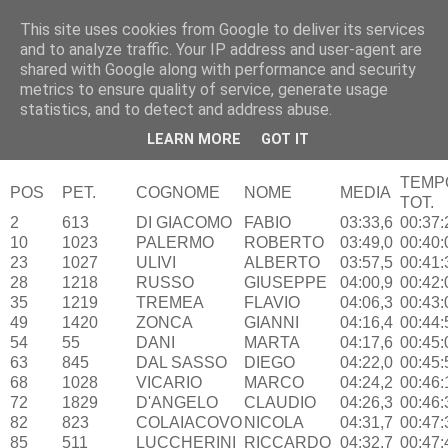
This site uses cookies from Google to deliver its services
RUNNERS VALBOSSA
and to analyze traffic. Your IP address and user-agent are
shared with Google along with performance and security
metrics to ensure quality of service, generate usage
statistics, and to detect and address abuse.
lunedì 18 maggio 2015
Somma Lombardo – 17/05/15
LEARN MORE
GOT IT
TEMP
POS
PET.
COGNOME
NOME
MEDIA
TOT.
2
613
DI GIACOMO
FABIO
03:33,6
00:37:
10
1023
PALERMO
ROBERTO
03:49,0
00:40:
23
1027
ULIVI
ALBERTO
03:57,5
00:41:
28
1218
RUSSO
GIUSEPPE
04:00,9
00:42:
35
1219
TREMEA
FLAVIO
04:06,3
00:43:
49
1420
ZONCA
GIANNI
04:16,4
00:44:
54
55
DANI
MARTA
04:17,6
00:45:
63
845
DAL SASSO
DIEGO
04:22,0
00:45:
68
1028
VICARIO
MARCO
04:24,2
00:46:
72
1829
D'ANGELO
CLAUDIO
04:26,3
00:46:
82
823
COLAIACOVO
NICOLA
04:31,7
00:47:
85
511
LUCCHERINI
RICCARDO
04:32,7
00:47: