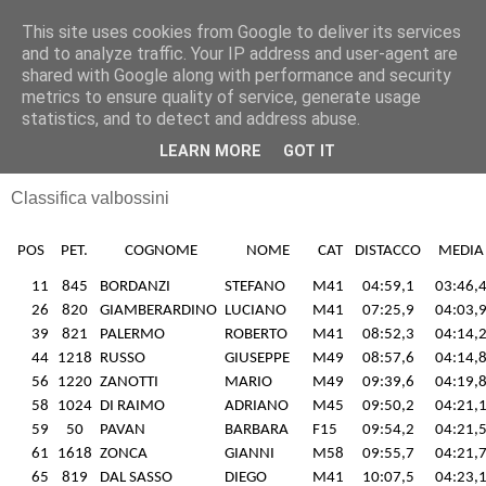
This site uses cookies from Google to deliver its services
RUNNERS VALBOSSA
and to analyze traffic. Your IP address and user-agent are
shared with Google along with performance and security
metrics to ensure quality of service, generate usage
statistics, and to detect and address abuse.
lunedì 28 luglio 2014
26/07/14 Besozzo
LEARN MORE
GOT IT
Classifica valbossini
POS
PET.
COGNOME
NOME
CAT
DISTACCO
MEDIA
11
845
BORDANZI
STEFANO
M41
04:59,1
03:46,
26
820
GIAMBERARDINO
LUCIANO
M41
07:25,9
04:03,
39
821
PALERMO
ROBERTO
M41
08:52,3
04:14,
44
1218
RUSSO
GIUSEPPE
M49
08:57,6
04:14,
56
1220
ZANOTTI
MARIO
M49
09:39,6
04:19,
58
1024
DI RAIMO
ADRIANO
M45
09:50,2
04:21,
59
50
PAVAN
BARBARA
F15
09:54,2
04:21,
61
1618
ZONCA
GIANNI
M58
09:55,7
04:21,
65
819
DAL SASSO
DIEGO
M41
10:07,5
04:23,