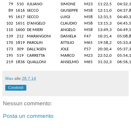
79
510
IULIANO
SIMONE
M23
11:22,5
04:32,
89
1616
SECCO
GIUSEPPE
M58
12:11,0
04:37,
95
1617
SECCO
LUIGI
M58
12:31,5
04:40,
102
1651
D'ANGELO
CLAUDIO
M58
13:15,3
04:45,
110
1600
DE MIERI
ANGELO
M58
13:49,3
04:49,
139
212
MARANGONI
DANIELA
F47
16:31,4
05:08,
170
1819
PAROLIN
ATTILIO
M65
19:58,2
05:33,
173
309
DALL'ASEN
JOLE
F57
20:30,4
05:37,
195
519
CARRETTA
MARCO
M23
22:52,0
05:54,
219
1836
QUALLONI
ANSELMO
M65
31:32,3
06:56,
Max
alle
28.7.14
Condividi
Nessun commento:
Posta un commento