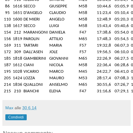
86
1616
SECCO
GIUSEPPE
M58
10:44,6
05:05,9
0
95
1651
D'ANGELO
CLAUDIO
M58
11:23,4
05:10,4
0
110
1600
DE MIERI
ANGELO
M58
12:48,9
05:20,3
0
138
1617
SECCO
LUIGI
M58
15:43,4
05:40,6
0
154
212
MARANGONI
DANIELA
F47
17:38,6
05:54,0
0
156
1819
PAROLIN
ATTILIO
M65
17:48,3
05:54,5
0
169
311
TARTARI
MARIA
F57
19:32,8
06:07,3
0
172
309
DALL'ASEN
JOLE
F57
19:56,5
06:10,0
0
185
1818
GIAMBERINI
GIOVANNI
M65
22:26,9
06:27,5
0
187
1612
CIANI
NICOLA
M58
22:36,4
06:28,6
0
195
1028
VICARIO
MARCO
M45
24:22,7
06:41,0
0
205
1424
LOZZA
MAURO
M53
28:17,4
07:08,3
1
214
1836
QUALLONI
ANSELMO
M65
30:55,6
07:26,7
1
215
210
BIANCHI
ELENA
F47
31:16,6
07:29,1
1
Max
alle
30.6.14
Condividi