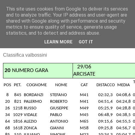
This site uses cookies from Google to deliver its services
RUNNERS VALBOSSA
and to analyze traffic. Your IP address and user-agent are
shared with Google along with performance and security
metrics to ensure quality of service, generate usage
statistics, and to detect and address abuse.
lunedì 30 giugno 2014
Arcisate 29/06
LEARN MORE
GOT IT
Classifica valbossini
29/06
20
NUMERO GARA
ARCISATE
POS
PET.
COGNOME
NOME
CAT
DISTACCO
MEDIA
8
845
BORDANZI
STEFANO
M41
02:32,3
04:08,6
0
20
821
PALERMO
ROBERTO
M41
04:51,4
04:24,8
0
26
1218
RUSSO
GIUSEPPE
M49
05:25,9
04:28,8
0
34
1029
VIDALE
PABLO
M45
06:48,9
04:38,5
0
64
1816
ALEZIO
ANTONIO
M65
09:15,6
04:55,5
0
68
1618
ZONCA
GIANNI
M58
09:25,8
04:56,7
0
85
510
IULIANO
SIMONE
M23
10:34,3
05:04,7
0