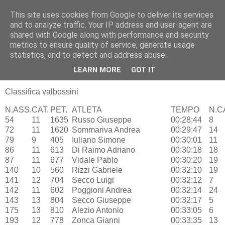
This site uses cookies from Google to deliver its services
RUNNERS VALBOSSA
and to analyze traffic. Your IP address and user-agent are
shared with Google along with performance and security
metrics to ensure quality of service, generate usage
statistics, and to detect and address abuse.
lunedì 29 ottobre 2012
Casorate - 3° Puma Race – 28/10
LEARN MORE
GOT IT
Classifica valbossini
N.ASS.
CAT.
PET.
ATLETA
TEMPO
N.C
54
11
1635
Russo Giuseppe
00:28:44
8
72
11
1620
Sommariva Andrea
00:29:47
14
79
9
405
Iuliano Simone
00:30:01
11
86
11
613
Di Raimo Adriano
00:30:18
18
87
11
677
Vidale Pablo
00:30:20
19
140
10
560
Rizzi Gabriele
00:32:10
19
141
12
704
Secco Luigi
00:32:12
7
142
11
602
Poggioni Andrea
00:32:14
24
143
13
804
Secco Giuseppe
00:32:17
5
175
13
810
Alezio Antonio
00:33:05
6
193
12
778
Zonca Gianni
00:33:35
13