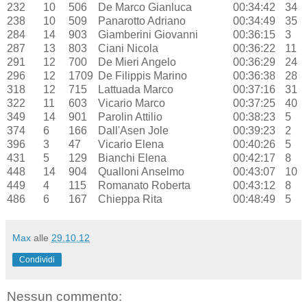
232
10
506
De Marco Gianluca
00:34:42
34
238
10
509
Panarotto Adriano
00:34:49
35
284
14
903
Giamberini Giovanni
00:36:15
3
287
13
803
Ciani Nicola
00:36:22
11
291
12
700
De Mieri Angelo
00:36:29
24
296
12
1709
De Filippis Marino
00:36:38
28
318
12
715
Lattuada Marco
00:37:16
31
322
11
603
Vicario Marco
00:37:25
40
349
14
901
Parolin Attilio
00:38:23
5
374
6
166
Dall'Asen Jole
00:39:23
2
396
3
47
Vicario Elena
00:40:26
5
431
5
129
Bianchi Elena
00:42:17
8
448
14
904
Qualloni Anselmo
00:43:07
10
449
4
115
Romanato Roberta
00:43:12
8
486
6
167
Chieppa Rita
00:48:49
5
Max
alle
29.10.12
Condividi
Nessun commento: