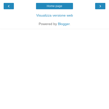
‹
›
Home page
Visualizza versione web
Powered by
Blogger
.