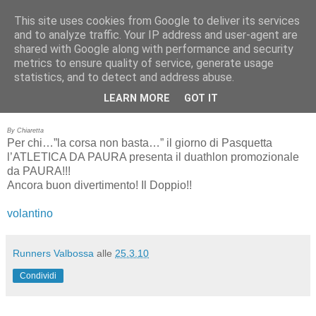
This site uses cookies from Google to deliver its services
RUNNERS VALBOSSA
and to analyze traffic. Your IP address and user-agent are
shared with Google along with performance and security
metrics to ensure quality of service, generate usage
statistics, and to detect and address abuse.
giovedì 25 marzo 2010
DUATHLON DA PAURA
LEARN MORE
GOT IT
By Chiaretta
Per chi…”la corsa non basta…” il giorno di Pasquetta
l’ATLETICA DA PAURA presenta il duathlon promozionale
da PAURA!!!
Ancora buon divertimento! Il Doppio!!
volantino
Runners Valbossa
alle
25.3.10
Condividi