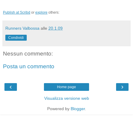
Publish at Scribd
or
explore
others:
Runners Valbossa
alle
20.1.09
Condividi
Nessun commento:
Posta un commento
‹
›
Home page
Visualizza versione web
Powered by
Blogger
.